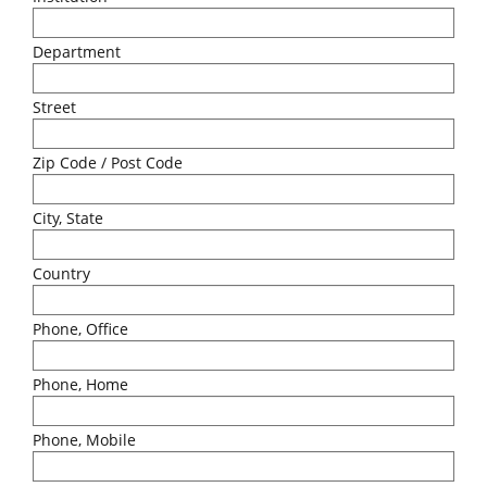
Department
Street
Zip Code / Post Code
City, State
Country
Phone, Office
Phone, Home
Phone, Mobile