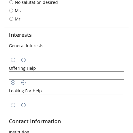
No salutation desired
format
is
Ms
required:
Mr
DD.MM.YYYY
Interests
General Interests
Offering Help
Looking For Help
Contact Information
Institution