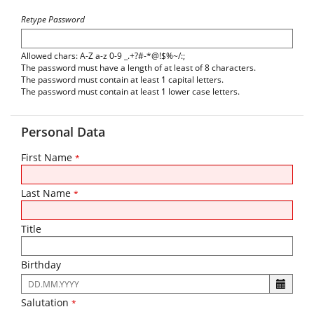
Retype Password
Allowed chars: A-Z a-z 0-9 _.+?#-*@!$%~/:;
The password must have a length of at least of 8 characters.
The password must contain at least 1 capital letters.
The password must contain at least 1 lower case letters.
Personal Data
First Name
*
Last Name
*
Title
Birthday
The
following
Salutation
*
input