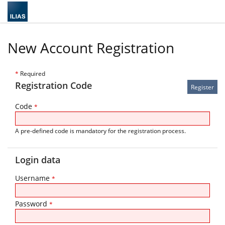
New Account Registration
*
Required
Registration Code
Code
*
A pre-defined code is mandatory for the registration process.
Login data
Username
*
Password
*