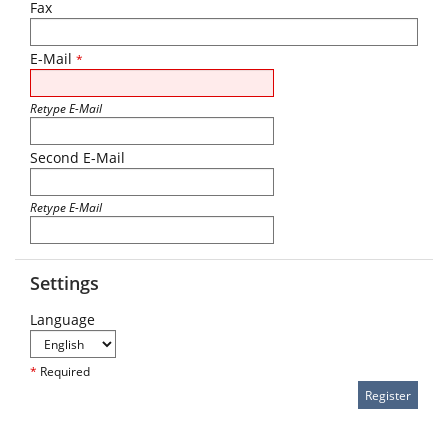
Fax
E-Mail
*
Retype E-Mail
Second E-Mail
Retype E-Mail
Settings
Language
*
Required