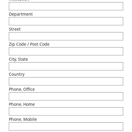
Department
Street
Zip Code / Post Code
City, State
Country
Phone, Office
Phone, Home
Phone, Mobile