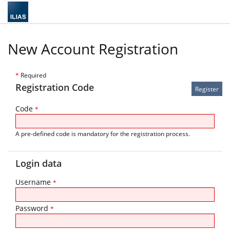
New Account Registration
*
Required
Registration Code
Code
*
A pre-defined code is mandatory for the registration process.
Login data
Username
*
Password
*