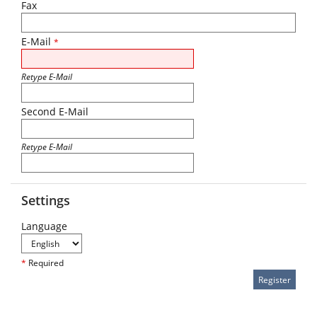
Fax
E-Mail
*
Retype E-Mail
Second E-Mail
Retype E-Mail
Settings
Language
*
Required