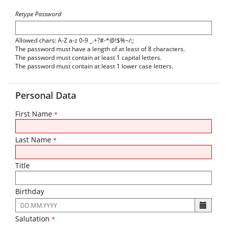
Retype Password
Allowed chars: A-Z a-z 0-9 _.+?#-*@!$%~/:;
The password must have a length of at least of 8 characters.
The password must contain at least 1 capital letters.
The password must contain at least 1 lower case letters.
Personal Data
First Name
*
Last Name
*
Title
Birthday
The
following
Salutation
*
input