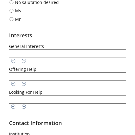
No salutation desired
format
is
Ms
required:
Mr
DD.MM.YYYY
Interests
General Interests
Offering Help
Looking For Help
Contact Information
Institution