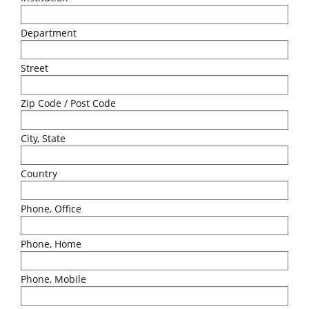
Department
Street
Zip Code / Post Code
City, State
Country
Phone, Office
Phone, Home
Phone, Mobile