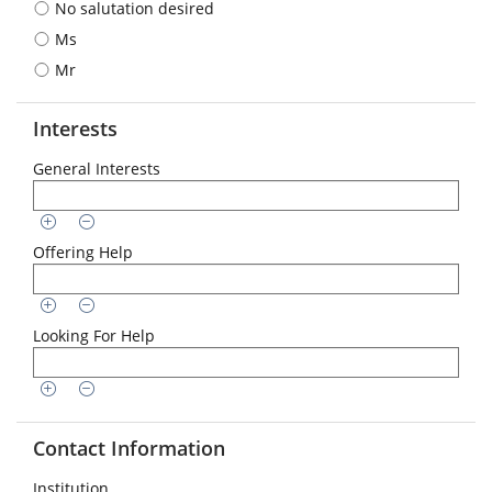
No salutation desired
format
is
Ms
required:
Mr
DD.MM.YYYY
Interests
General Interests
Offering Help
Looking For Help
Contact Information
Institution