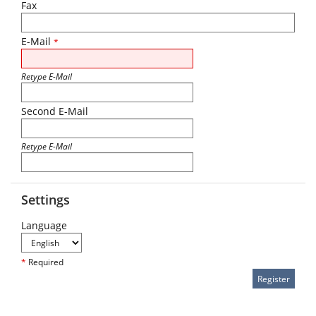
Fax
E-Mail
*
Retype E-Mail
Second E-Mail
Retype E-Mail
Settings
Language
*
Required