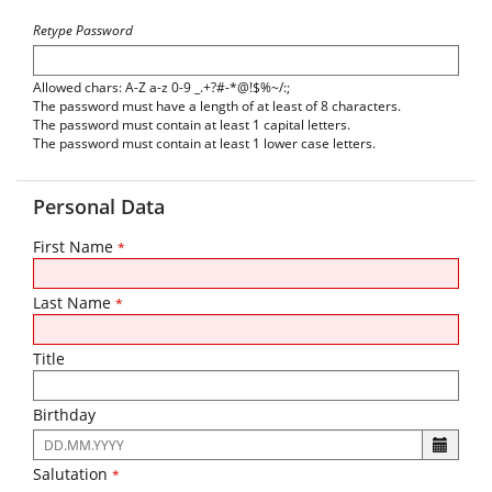
Retype Password
Allowed chars: A-Z a-z 0-9 _.+?#-*@!$%~/:;
The password must have a length of at least of 8 characters.
The password must contain at least 1 capital letters.
The password must contain at least 1 lower case letters.
Personal Data
First Name
*
Last Name
*
Title
Birthday
The
following
Salutation
*
input