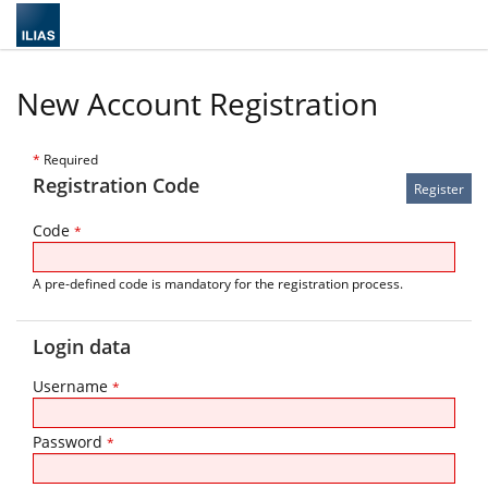
New Account Registration
*
Required
Registration Code
Code
*
A pre-defined code is mandatory for the registration process.
Login data
Username
*
Password
*