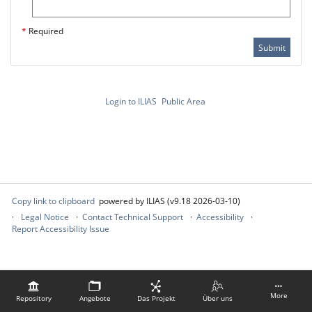
*
Required
Submit
Login to ILIAS
Public Area
Copy link to clipboard
powered by ILIAS (v9.18 2026-03-10)
Legal Notice
Contact Technical Support
Accessibility
Report Accessibility Issue
More
Repository
Angebote
Das Projekt
Über uns