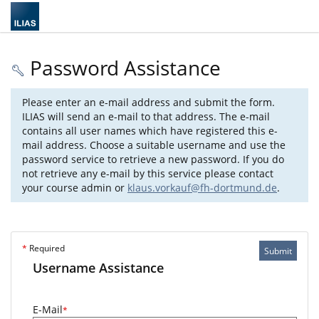
Password Assistance
Please enter an e-mail address and submit the form.
ILIAS will send an e-mail to that address. The e-mail
contains all user names which have registered this e-
mail address. Choose a suitable username and use the
password service to retrieve a new password. If you do
not retrieve any e-mail by this service please contact
your course admin or
klaus.vorkauf@fh-dortmund.de
.
*
Required
Submit
Username Assistance
E-Mail
*