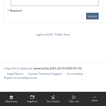
*
Required
Submit
Login to ILIAS
Public Area
Copy link to clipboard
powered by ILIAS (v9.18 2026-03-10)
Legal Notice
Contact Technical Support
Accessibility
Report Accessibility Issue
More
Repository
Angebote
Das Projekt
Über uns