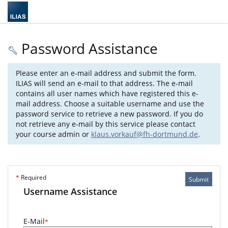
Password Assistance
Please enter an e-mail address and submit the form.
ILIAS will send an e-mail to that address. The e-mail
contains all user names which have registered this e-
mail address. Choose a suitable username and use the
password service to retrieve a new password. If you do
not retrieve any e-mail by this service please contact
your course admin or
klaus.vorkauf@fh-dortmund.de
.
*
Required
Submit
Username Assistance
E-Mail
*