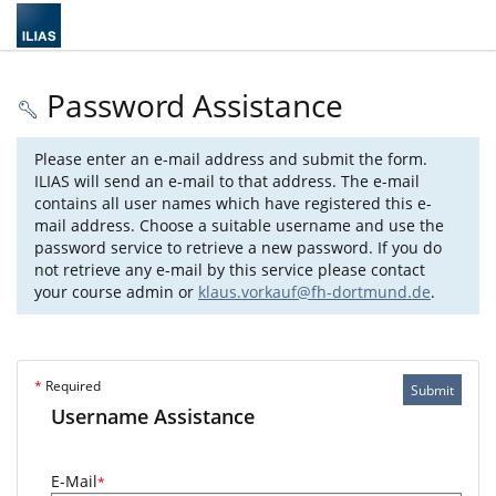
Password Assistance
Please enter an e-mail address and submit the form.
ILIAS will send an e-mail to that address. The e-mail
contains all user names which have registered this e-
mail address. Choose a suitable username and use the
password service to retrieve a new password. If you do
not retrieve any e-mail by this service please contact
your course admin or
klaus.vorkauf@fh-dortmund.de
.
*
Required
Submit
Username Assistance
E-Mail
*