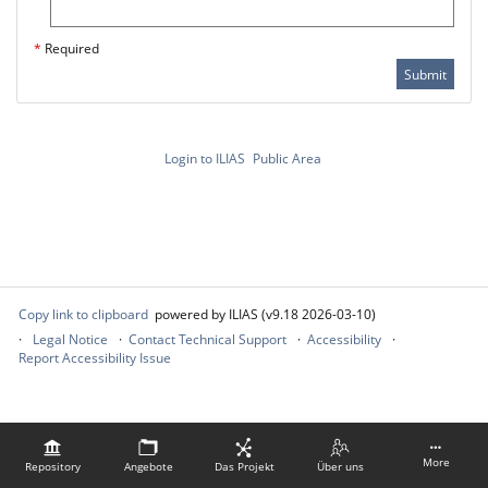
*
Required
Submit
Login to ILIAS
Public Area
Copy link to clipboard
powered by ILIAS (v9.18 2026-03-10)
Legal Notice
Contact Technical Support
Accessibility
Report Accessibility Issue
More
Repository
Angebote
Das Projekt
Über uns