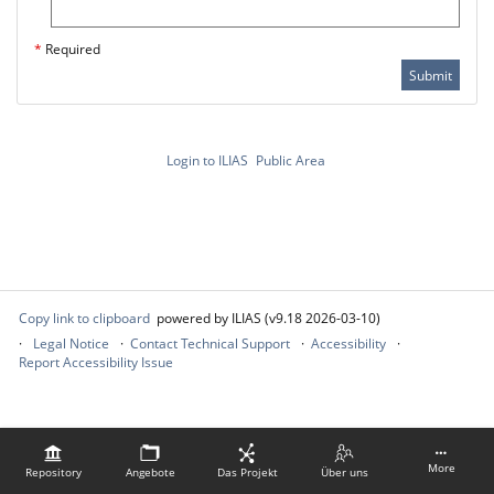
*
Required
Submit
Login to ILIAS
Public Area
Copy link to clipboard
powered by ILIAS (v9.18 2026-03-10)
Legal Notice
Contact Technical Support
Accessibility
Report Accessibility Issue
More
Repository
Angebote
Das Projekt
Über uns