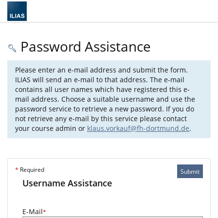
Password Assistance
Please enter an e-mail address and submit the form.
ILIAS will send an e-mail to that address. The e-mail
contains all user names which have registered this e-
mail address. Choose a suitable username and use the
password service to retrieve a new password. If you do
not retrieve any e-mail by this service please contact
your course admin or
klaus.vorkauf@fh-dortmund.de
.
*
Required
Submit
Username Assistance
E-Mail
*