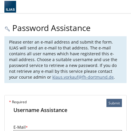
Password Assistance
Please enter an e-mail address and submit the form.
ILIAS will send an e-mail to that address. The e-mail
contains all user names which have registered this e-
mail address. Choose a suitable username and use the
password service to retrieve a new password. If you do
not retrieve any e-mail by this service please contact
your course admin or
klaus.vorkauf@fh-dortmund.de
.
*
Required
Submit
Username Assistance
E-Mail
*