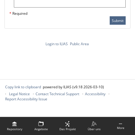
*
Required
Submit
Login to ILIAS
Public Area
Copy link to clipboard
powered by ILIAS (v9.18 2026-03-10)
Legal Notice
Contact Technical Support
Accessibility
Report Accessibility Issue
More
Repository
Angebote
Das Projekt
Über uns