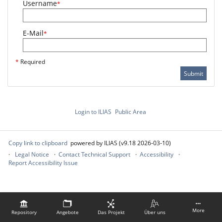
Username
*
E-Mail
*
*
Required
Submit
Login to ILIAS
Public Area
Copy link to clipboard
powered by ILIAS (v9.18 2026-03-10)
Legal Notice
Contact Technical Support
Accessibility
Report Accessibility Issue
More
Repository
Angebote
Das Projekt
Über uns