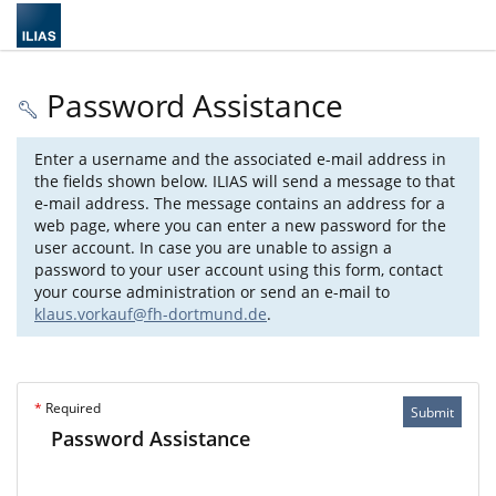
Password Assistance
Enter a username and the associated e-mail address in
the fields shown below. ILIAS will send a message to that
e-mail address. The message contains an address for a
web page, where you can enter a new password for the
user account. In case you are unable to assign a
password to your user account using this form, contact
your course administration or send an e-mail to
klaus.vorkauf@fh-dortmund.de
.
*
Required
Submit
Password Assistance