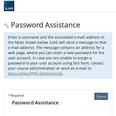
Password Assistance
Enter a username and the associated e-mail address in
the fields shown below. ILIAS will send a message to that
e-mail address. The message contains an address for a
web page, where you can enter a new password for the
user account. In case you are unable to assign a
password to your user account using this form, contact
your course administration or send an e-mail to
klaus.vorkauf@fh-dortmund.de
.
*
Required
Submit
Password Assistance