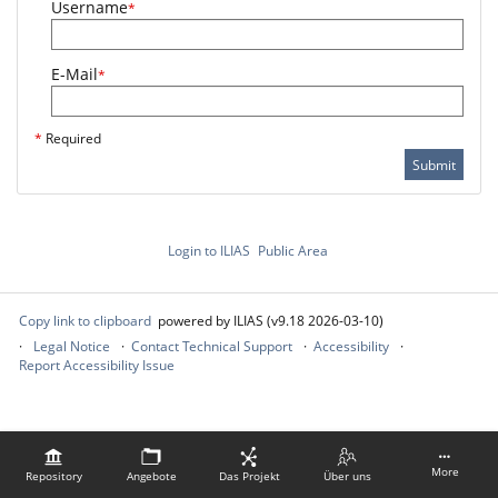
Username
*
E-Mail
*
*
Required
Submit
Login to ILIAS
Public Area
Copy link to clipboard
powered by ILIAS (v9.18 2026-03-10)
Legal Notice
Contact Technical Support
Accessibility
Report Accessibility Issue
More
Repository
Angebote
Das Projekt
Über uns