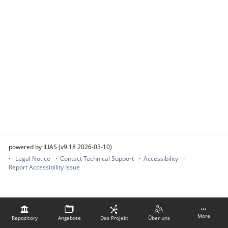
powered by ILIAS (v9.18 2026-03-10)
Legal Notice
Contact Technical Support
Accessibility
Report Accessibility Issue
More
Repository
Angebote
Das Projekt
Über uns