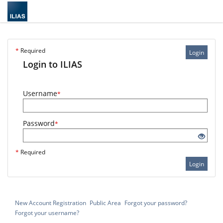
*
Required
Login
Login to ILIAS
Username
*
Password
*
*
Required
Login
New Account Registration
Public Area
Forgot your password?
Forgot your username?