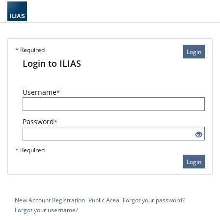
*
Required
Login
Login to ILIAS
Username
*
Password
*
*
Required
Login
New Account Registration
Public Area
Forgot your password?
Forgot your username?