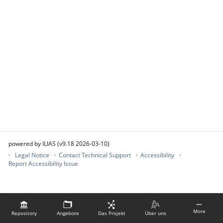
powered by ILIAS (v9.18 2026-03-10)
Legal Notice
Contact Technical Support
Accessibility
Report Accessibility Issue
More
Repository
Angebote
Das Projekt
Über uns