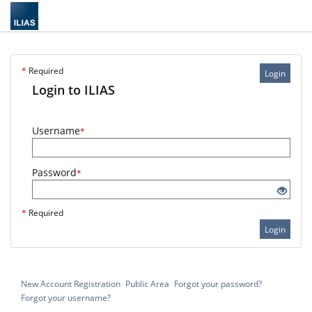
*
Required
Login
Login to ILIAS
Username
*
Password
*
*
Required
Login
New Account Registration
Public Area
Forgot your password?
Forgot your username?