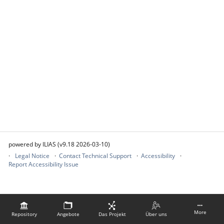
powered by ILIAS (v9.18 2026-03-10)
Legal Notice
Contact Technical Support
Accessibility
Report Accessibility Issue
More
Repository
Angebote
Das Projekt
Über uns