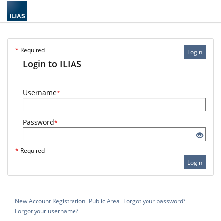
*
Required
Login
Login to ILIAS
Username
*
Password
*
*
Required
Login
New Account Registration
Public Area
Forgot your password?
Forgot your username?