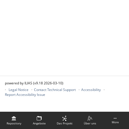
powered by ILIAS (v9.18 2026-03-10)
Legal Notice
Contact Technical Support
Accessibility
Report Accessibility Issue
More
Repository
Angebote
Das Projekt
Über uns