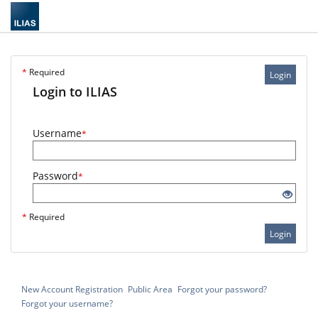
*
Required
Login
Login to ILIAS
Username
*
Password
*
*
Required
Login
New Account Registration
Public Area
Forgot your password?
Forgot your username?