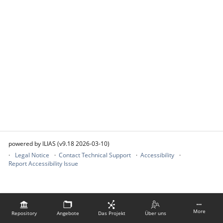
powered by ILIAS (v9.18 2026-03-10)
Legal Notice
Contact Technical Support
Accessibility
Report Accessibility Issue
More
Repository
Angebote
Das Projekt
Über uns