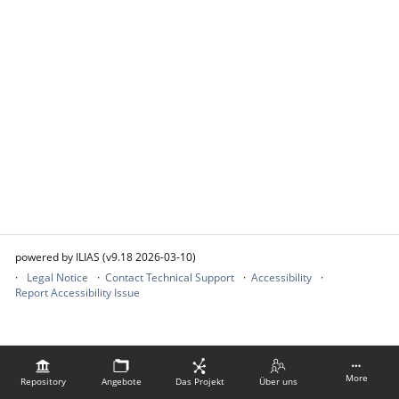
powered by ILIAS (v9.18 2026-03-10)
Legal Notice
Contact Technical Support
Accessibility
Report Accessibility Issue
More
Repository
Angebote
Das Projekt
Über uns