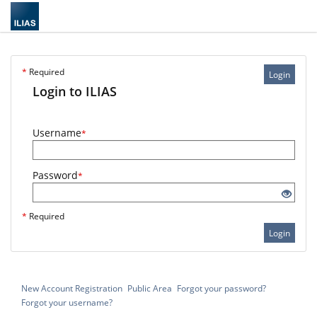
*
Required
Login
Login to ILIAS
Username
*
Password
*
*
Required
Login
New Account Registration
Public Area
Forgot your password?
Forgot your username?