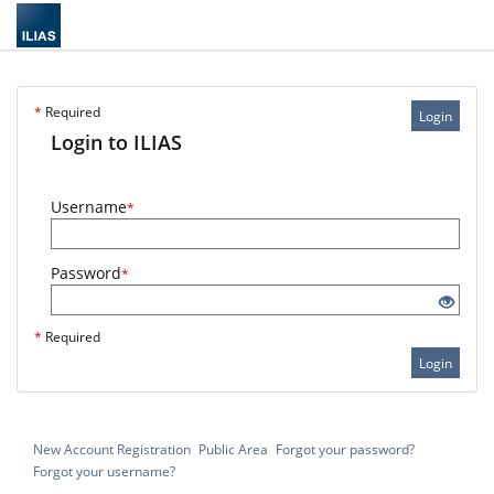
*
Required
Login
Login to ILIAS
Username
*
Password
*
*
Required
Login
New Account Registration
Public Area
Forgot your password?
Forgot your username?