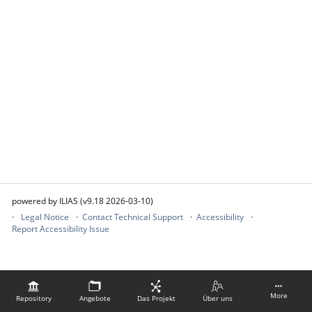
powered by ILIAS (v9.18 2026-03-10)
Legal Notice
Contact Technical Support
Accessibility
Report Accessibility Issue
More
Repository
Angebote
Das Projekt
Über uns